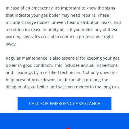
In case of an emergency, it’s important to know the signs
that indicate your gas boiler may need repairs. These
include strange noises, uneven heat distribution, leaks, and
a sudden increase in utility bills. If you notice any of these
warning signs, it’s crucial to contact a professional right
away.
Regular maintenance is also essential for keeping your gas
boiler in good condition. This includes annual inspections
and cleanings by a certified technician. Not only does this
help prevent breakdowns, but it can also prolong the
lifespan of your boiler and save you money in the long run.
CALL FOR EMERGENCY ASSISTANCE