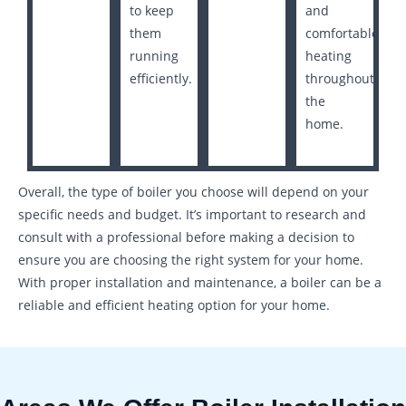
to keep
and
them
comfortable
running
heating
efficiently.
throughout
the
home.
Overall, the type of boiler you choose will depend on your
specific needs and budget. It’s important to research and
consult with a professional before making a decision to
ensure you are choosing the right system for your home.
With proper installation and maintenance, a boiler can be a
reliable and efficient heating option for your home.