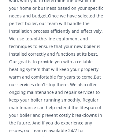
work with you to determine the best fit for
your home or business based on your specific
needs and budget.Once we have selected the
perfect boiler, our team will handle the
installation process efficiently and effectively.
We use top-of-the-line equipment and
techniques to ensure that your new boiler is
installed correctly and functions at its best.
Our goal is to provide you with a reliable
heating system that will keep your property
warm and comfortable for years to come.But
our services don’t stop there. We also offer
ongoing maintenance and repair services to
keep your boiler running smoothly. Regular
maintenance can help extend the lifespan of
your boiler and prevent costly breakdowns in
the future. And if you do experience any
issues, our team is available 24/7 for