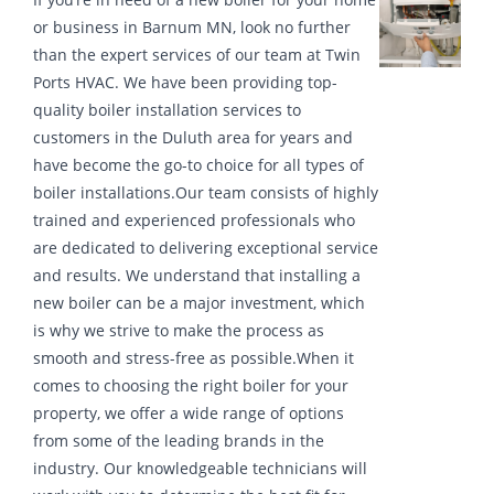
or business in Barnum MN, look no further
than the expert services of our team at Twin
Ports HVAC. We have been providing top-
quality boiler installation services to
customers in the Duluth area for years and
have become the go-to choice for all types of
boiler installations.Our team consists of highly
trained and experienced professionals who
are dedicated to delivering exceptional service
and results. We understand that installing a
new boiler can be a major investment, which
is why we strive to make the process as
smooth and stress-free as possible.When it
comes to choosing the right boiler for your
property, we offer a wide range of options
from some of the leading brands in the
industry. Our knowledgeable technicians will