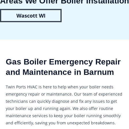
Areas We Offer Boiler Installation
Wascott WI
Gas Boiler Emergency Repair
and Maintenance in Barnum
Twin Ports HVAC is here to help when your boiler needs
emergency repair or maintenance. Our team of experienced
technicians can quickly diagnose and fix any issues to get
your boiler up and running again. We also offer routine
maintenance services to keep your boiler running smoothly
and efficiently, saving you from unexpected breakdowns.