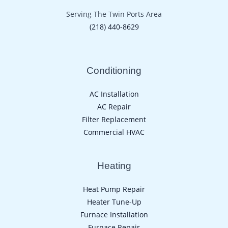
Serving The Twin Ports Area
(218) 440-8629
Conditioning
AC Installation
AC Repair
Filter Replacement
Commercial HVAC
Heating
Heat Pump Repair
Heater Tune-Up
Furnace Installation
Furnace Repair