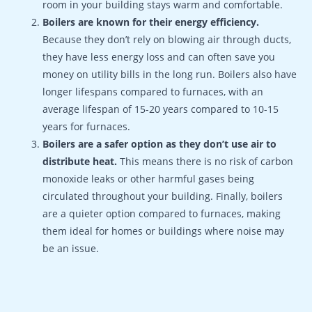
room in your building stays warm and comfortable.
Boilers are known for their energy efficiency.
Because they don’t rely on blowing air through ducts,
they have less energy loss and can often save you
money on utility bills in the long run. Boilers also have
longer lifespans compared to furnaces, with an
average lifespan of 15-20 years compared to 10-15
years for furnaces.
Boilers are a safer option as they don’t use air to
distribute heat.
This means there is no risk of carbon
monoxide leaks or other harmful gases being
circulated throughout your building. Finally, boilers
are a quieter option compared to furnaces, making
them ideal for homes or buildings where noise may
be an issue.