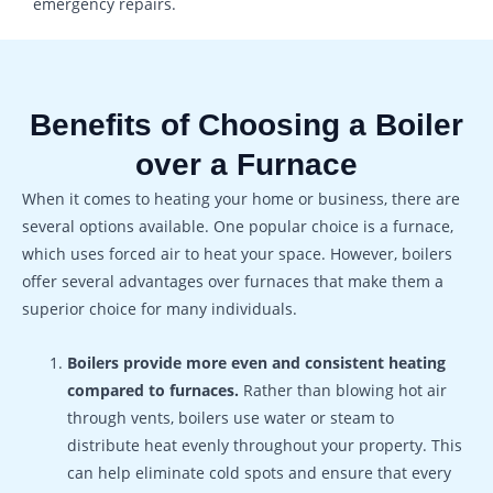
emergency repairs.
Benefits of Choosing a Boiler
over a Furnace
When it comes to heating your home or business, there are
several options available. One popular choice is a furnace,
which uses forced air to heat your space. However, boilers
offer several advantages over furnaces that make them a
superior choice for many individuals.
Boilers provide more even and consistent heating
compared to furnaces.
Rather than blowing hot air
through vents, boilers use water or steam to
distribute heat evenly throughout your property. This
can help eliminate cold spots and ensure that every