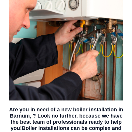
Are you in need of a new boiler installation in
Barnum, ? Look no further, because we have
the best team of professionals ready to help
you!Boiler installations can be complex and