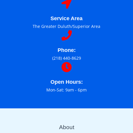
Service Area
The Greater Duluth/Superior Area
Phone:
(218) 440-8629
Open Hours:
Mon-Sat: 9am - 6pm
About