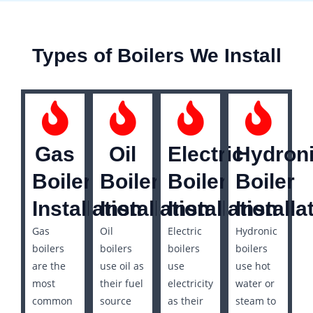
Types of Boilers We Install
Gas
Oil
Electric
Hydron
Boiler
Boiler
Boiler
Boiler
Installation
Installation
Installation
Installa
Gas
Oil
Electric
Hydronic
boilers
boilers
boilers
boilers
are the
use oil as
use
use hot
most
their fuel
electricity
water or
common
source
as their
steam to