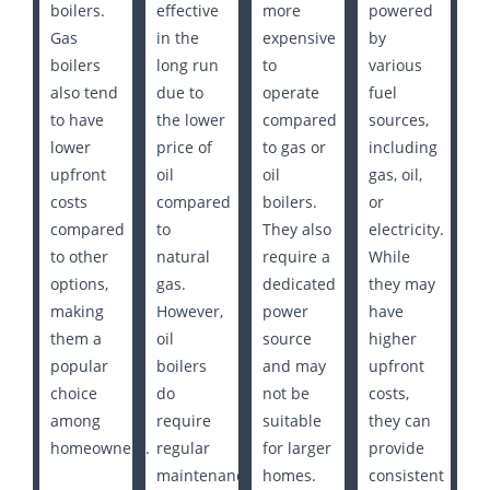
boilers.
effective
more
powered
Gas
in the
expensive
by
boilers
long run
to
various
also tend
due to
operate
fuel
to have
the lower
compared
sources,
lower
price of
to gas or
including
upfront
oil
oil
gas, oil,
costs
compared
boilers.
or
compared
to
They also
electricity.
to other
natural
require a
While
options,
gas.
dedicated
they may
making
However,
power
have
them a
oil
source
higher
popular
boilers
and may
upfront
choice
do
not be
costs,
among
require
suitable
they can
homeowners.
regular
for larger
provide
maintenance
homes.
consistent