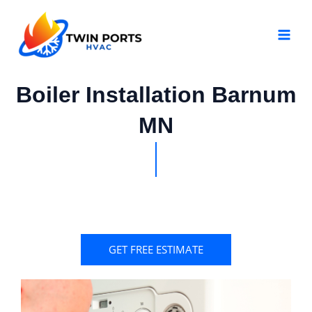
Skip
MAI
to
MEN
content
Boiler Installation Barnum
MN
GET FREE ESTIMATE