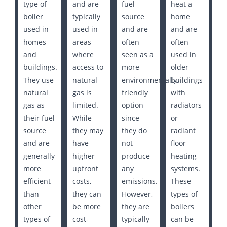
type of
and are
fuel
heat a
boiler
typically
source
home
used in
used in
and are
and are
homes
areas
often
often
and
where
seen as a
used in
buildings.
access to
more
older
They use
natural
environmentally
buildings
natural
gas is
friendly
with
gas as
limited.
option
radiators
their fuel
While
since
or
source
they may
they do
radiant
and are
have
not
floor
generally
higher
produce
heating
more
upfront
any
systems.
efficient
costs,
emissions.
These
than
they can
However,
types of
other
be more
they are
boilers
types of
cost-
typically
can be