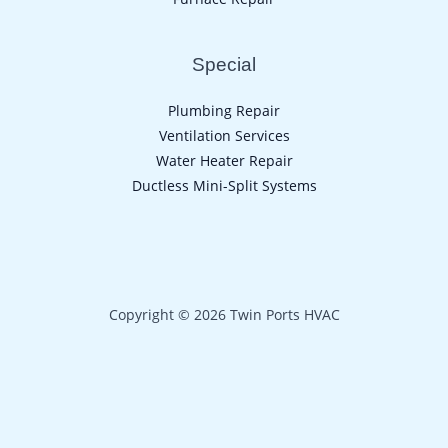
Special
Plumbing Repair
Ventilation Services
Water Heater Repair
Ductless Mini-Split Systems
Copyright © 2026 Twin Ports HVAC