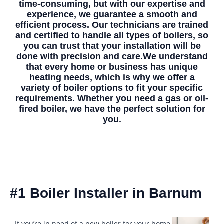
time-consuming, but with our expertise and
experience, we guarantee a smooth and
efficient process. Our technicians are trained
and certified to handle all types of boilers, so
you can trust that your installation will be
done with precision and care.We understand
that every home or business has unique
heating needs, which is why we offer a
variety of boiler options to fit your specific
requirements. Whether you need a gas or oil-
fired boiler, we have the perfect solution for
you.
#1 Boiler Installer in Barnum
If you’re in need of a new boiler for your home