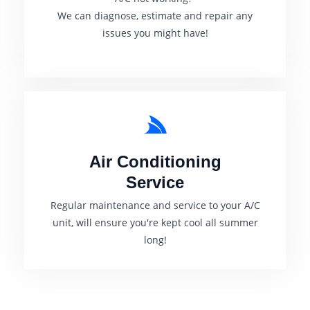
We can diagnose, estimate and rep
air any
issues you might have!
Air Conditioning
Service
Regular maintenance and service to your A/C
unit, will ensure you're kept cool all summer
long!