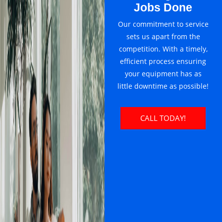
Jobs Done
Our commitment to service
sets us apart from the
competition. With a timely,
efficient process ensuring
your equipment has as
little downtime as possible!
CALL TODAY!