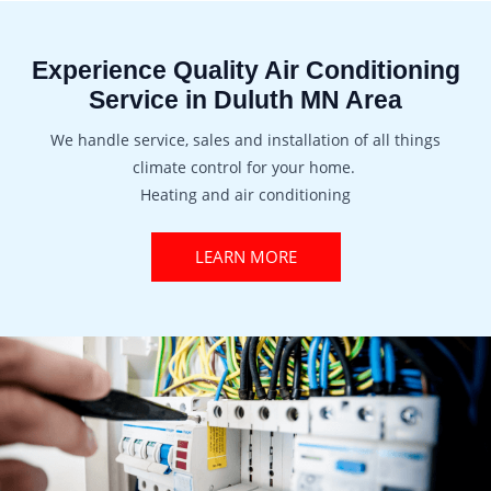
Experience Quality Air Conditioning
Service in Duluth MN Area
We handle service, sales and installation of all things
climate control for your home.
Heating and air conditioning
LEARN MORE