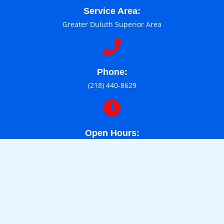
Service Area:
Greater Duluth Superior Area
Phone:
(218) 440-8629
Open Hours:
Mon-Sat: 9am - 6pm
About