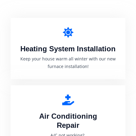
Heating System Installation
Keep your house warm all winter with our new
furnace installation!
Air Conditioning
Repair
A/C not working?