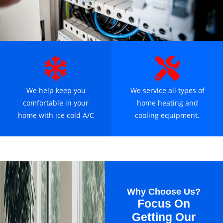
We help keep you
We service all types of
comfortable in your
home heating and
home with ice cold A/C
cooling equipment.
Why Choose Us?
Focus On
Getting Our