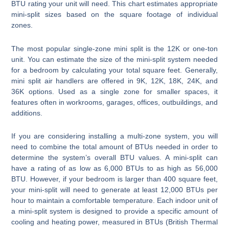
BTU rating your unit will need. This chart estimates appropriate
mini-split sizes based on the square footage of individual
zones.
The most popular single-zone mini split is the 12K or one-ton
unit. You can estimate the size of the mini-split system needed
for a bedroom by calculating your total square feet. Generally,
mini split air handlers are offered in 9K, 12K, 18K, 24K, and
36K options. Used as a single zone for smaller spaces, it
features often in workrooms, garages, offices, outbuildings, and
additions.
If you are considering installing a multi-zone system, you will
need to combine the total amount of BTUs needed in order to
determine the system’s overall BTU values. A mini-split can
have a rating of as low as 6,000 BTUs to as high as 56,000
BTU. However, if your bedroom is larger than 400 square feet,
your mini-split will need to generate at least 12,000 BTUs per
hour to maintain a comfortable temperature. Each indoor unit of
a mini-split system is designed to provide a specific amount of
cooling and heating power, measured in BTUs (British Thermal