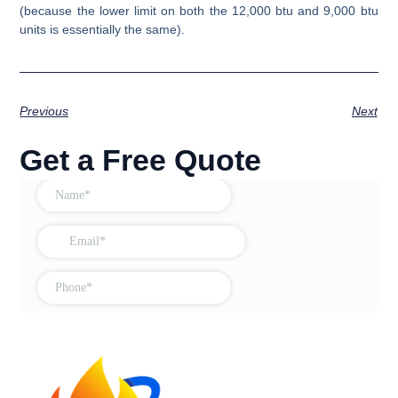
(because the lower limit on both the 12,000 btu and 9,000 btu
units is essentially the same).
Previous
Next
Get a Free Quote