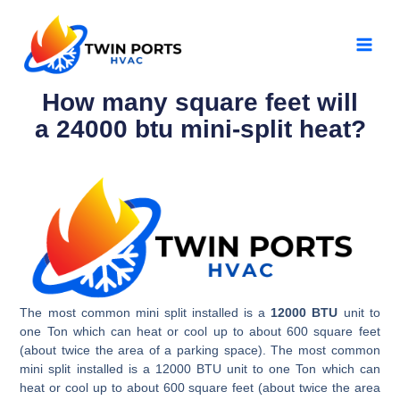
Skip
MAI
to
MEN
content
How many square feet will
a 24000 btu mini-split heat?
The most common mini split installed is a
12000 BTU
unit to
one Ton which can heat or cool up to about 600 square feet
(about twice the area of a parking space). The most common
mini split installed is a 12000 BTU unit to one Ton which can
heat or cool up to about 600 square feet (about twice the area