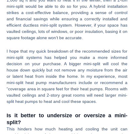
mini-split would be able to do so for you. A hybrid installation
strikes a cost-effective balance, providing a sense of control
and financial savings while ensuring a correctly installed and
efficient ductless mini-split system. However, if your space has
vaulted ceilings, lots of windows, or poor insulation, basing it on
square footage alone won’t be accurate.
I hope that my quick breakdown of the recommended sizes for
mini-split systems has helped you make a more informed
decision on your purchase. A bigger mini-split will cool the
house down quickly but not remove any moisture from the air
or latent heat from inside the home. In my experience, most
mini-split heat pump manufacturers include or recommend a
“coverage area in square feet for their heat pumps. Rooms with
vaulted ceilings and 2-story great rooms will need larger mini-
split heat pumps to heat and cool these spaces.
Is it better to undersize or oversize a mini-
split?
This hinders how much heating and cooling the unit can