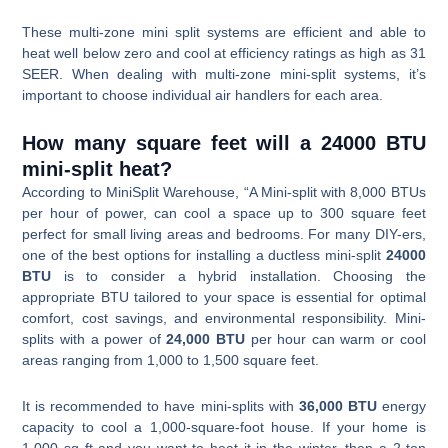
These multi-zone mini split systems are efficient and able to
heat well below zero and cool at efficiency ratings as high as 31
SEER. When dealing with multi-zone mini-split systems, it’s
important to choose individual air handlers for each area.
How many square feet will a 24000 BTU
mini-split heat?
According to MiniSplit Warehouse, “A Mini-split with 8,000 BTUs
per hour of power, can cool a space up to 300 square feet
perfect for small living areas and bedrooms. For many DIY-ers,
one of the best options for installing a ductless mini-split
24000
BTU
is to consider a hybrid installation. Choosing the
appropriate BTU tailored to your space is essential for optimal
comfort, cost savings, and environmental responsibility. Mini-
splits with a power of
24,000 BTU
per hour can warm or cool
areas ranging from 1,000 to 1,500 square feet.
It is recommended to have mini-splits with
36,000 BTU
energy
capacity to cool a 1,000-square-foot house. If your home is
1,000 sq ft and you want to heat it in the winter, then a 2-ton