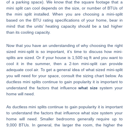
of a parking space). We know that the square footage that a
mini split can cool depends on the size, or number of BTUs of
the mini split installed. When you are choosing a mini-split
based on the BTU rating specifications of your home, bear in
mind that the units’ heating capacity should be a tad higher
than its cooling capacity.
Now that you have an understanding of why choosing the right
sized mini-split is so important, it’s time to discuss how mini-
splits are sized. Or if your house is 1,500 sq ft and you want to
cool it in the summer, then a 2-ton mini-split can provide
adequate cool air. To get a general idea of what sized mini-split
you will need for your space, consult the sizing chart below. As
ductless mini splits continue to gain popularity it is important to
understand the factors that influence
what size
system your
home will need.
As ductless mini splits continue to gain popularity it is important
to understand the factors that influence what size system your
home will need. Smaller bedrooms generally require up to
9,000 BTUs. In general, the larger the room, the higher the