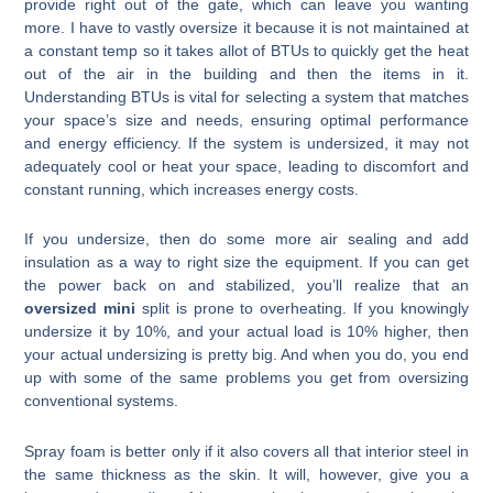
provide right out of the gate, which can leave you wanting
more. I have to vastly oversize it because it is not maintained at
a constant temp so it takes allot of BTUs to quickly get the heat
out of the air in the building and then the items in it.
Understanding BTUs is vital for selecting a system that matches
your space’s size and needs, ensuring optimal performance
and energy efficiency. If the system is undersized, it may not
adequately cool or heat your space, leading to discomfort and
constant running, which increases energy costs.
If you undersize, then do some more air sealing and add
insulation as a way to right size the equipment. If you can get
the power back on and stabilized, you’ll realize that an
oversized mini
split is prone to overheating. If you knowingly
undersize it by 10%, and your actual load is 10% higher, then
your actual undersizing is pretty big. And when you do, you end
up with some of the same problems you get from oversizing
conventional systems.
Spray foam is better only if it also covers all that interior steel in
the same thickness as the skin. It will, however, give you a