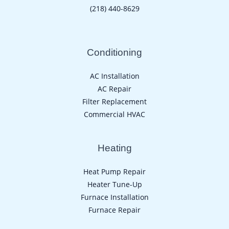
(218) 440-8629
Conditioning
AC Installation
AC Repair
Filter Replacement
Commercial HVAC
Heating
Heat Pump Repair
Heater Tune-Up
Furnace Installation
Furnace Repair