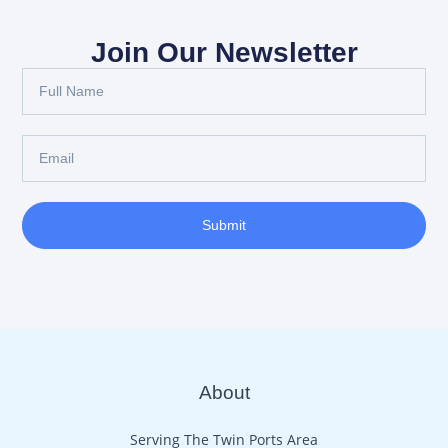
Join Our Newsletter
Full
Name
Email
Submit
About
Serving The Twin Ports Area