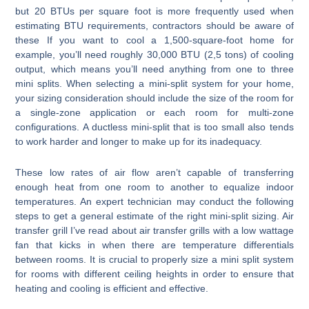
but 20 BTUs per square foot is more frequently used when
estimating BTU requirements, contractors should be aware of
these If you want to cool a 1,500-square-foot home for
example, you’ll need roughly 30,000 BTU (2,5 tons) of cooling
output, which means you’ll need anything from one to three
mini splits. When selecting a mini-split system for your home,
your sizing consideration should include the size of the room for
a single-zone application or each room for multi-zone
configurations. A ductless mini-split that is too small also tends
to work harder and longer to make up for its inadequacy.
These low rates of air flow aren’t capable of transferring
enough heat from one room to another to equalize indoor
temperatures. An expert technician may conduct the following
steps to get a general estimate of the right mini-split sizing. Air
transfer grill I’ve read about air transfer grills with a low wattage
fan that kicks in when there are temperature differentials
between rooms. It is crucial to properly size a mini split system
for rooms with different ceiling heights in order to ensure that
heating and cooling is efficient and effective.