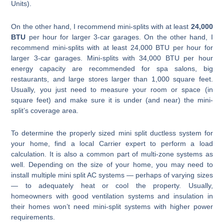
Units).
On the other hand, I recommend mini-splits with at least
24,000
BTU
per hour for larger 3-car garages. On the other hand, I
recommend mini-splits with at least 24,000 BTU per hour for
larger 3-car garages. Mini-splits with 34,000 BTU per hour
energy capacity are recommended for spa salons, big
restaurants, and large stores larger than 1,000 square feet.
Usually, you just need to measure your room or space (in
square feet) and make sure it is under (and near) the mini-
split’s coverage area.
To determine the properly sized mini split ductless system for
your home, find a local Carrier expert to perform a load
calculation. It is also a common part of multi-zone systems as
well. Depending on the size of your home, you may need to
install multiple mini split AC systems — perhaps of varying sizes
— to adequately heat or cool the property. Usually,
homeowners with good ventilation systems and insulation in
their homes won’t need mini-split systems with higher power
requirements.