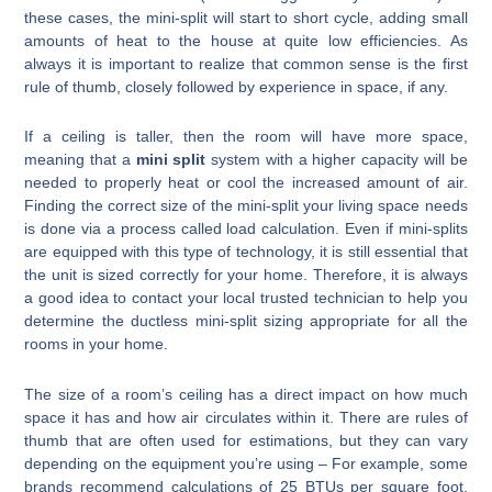
these cases, the mini-split will start to short cycle, adding small
amounts of heat to the house at quite low efficiencies. As
always it is important to realize that common sense is the first
rule of thumb, closely followed by experience in space, if any.
If a ceiling is taller, then the room will have more space,
meaning that a
mini split
system with a higher capacity will be
needed to properly heat or cool the increased amount of air.
Finding the correct size of the mini-split your living space needs
is done via a process called load calculation. Even if mini-splits
are equipped with this type of technology, it is still essential that
the unit is sized correctly for your home. Therefore, it is always
a good idea to contact your local trusted technician to help you
determine the ductless mini-split sizing appropriate for all the
rooms in your home.
The size of a room’s ceiling has a direct impact on how much
space it has and how air circulates within it. There are rules of
thumb that are often used for estimations, but they can vary
depending on the equipment you’re using – For example, some
brands recommend calculations of 25 BTUs per square foot,