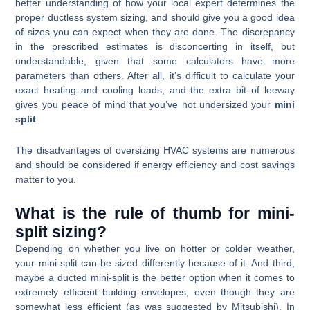
better understanding of how your local expert determines the
proper ductless system sizing, and should give you a good idea
of sizes you can expect when they are done. The discrepancy
in the prescribed estimates is disconcerting in itself, but
understandable, given that some calculators have more
parameters than others. After all, it’s difficult to calculate your
exact heating and cooling loads, and the extra bit of leeway
gives you peace of mind that you’ve not undersized your
mini
split
.
The disadvantages of oversizing HVAC systems are numerous
and should be considered if energy efficiency and cost savings
matter to you.
What is the rule of thumb for mini-
split sizing?
Depending on whether you live on hotter or colder weather,
your mini-split can be sized differently because of it. And third,
maybe a ducted mini-split is the better option when it comes to
extremely efficient building envelopes, even though they are
somewhat less efficient (as was suggested by Mitsubishi). In