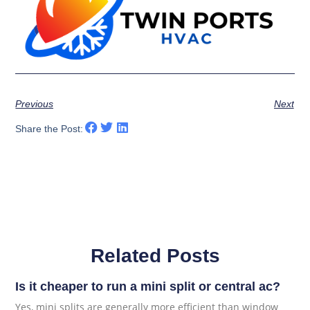
Previous
Next
Share the Post:
Related Posts
Is it cheaper to run a mini split or central ac?
Yes, mini splits are generally more efficient than window