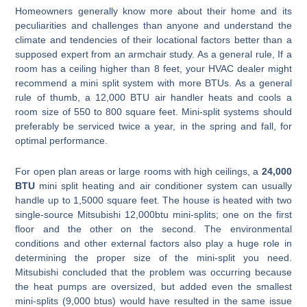
Homeowners generally know more about their home and its
peculiarities and challenges than anyone and understand the
climate and tendencies of their locational factors better than a
supposed expert from an armchair study. As a general rule, If a
room has a ceiling higher than 8 feet, your HVAC dealer might
recommend a mini split system with more BTUs. As a general
rule of thumb, a 12,000 BTU air handler heats and cools a
room size of 550 to 800 square feet. Mini-split systems should
preferably be serviced twice a year, in the spring and fall, for
optimal performance.
For open plan areas or large rooms with high ceilings, a
24,000
BTU
mini split heating and air conditioner system can usually
handle up to 1,5000 square feet. The house is heated with two
single-source Mitsubishi 12,000btu mini-splits; one on the first
floor and the other on the second. The environmental
conditions and other external factors also play a huge role in
determining the proper size of the mini-split you need.
Mitsubishi concluded that the problem was occurring because
the heat pumps are oversized, but added even the smallest
mini-splits (9,000 btus) would have resulted in the same issue