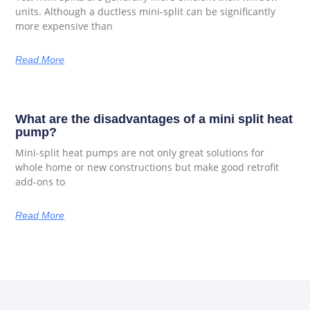
units. Although a ductless mini-split can be significantly
more expensive than
Read More
What are the disadvantages of a mini split heat
pump?
Mini-split heat pumps are not only great solutions for
whole home or new constructions but make good retrofit
add-ons to
Read More