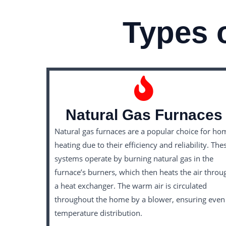
Types 
Natural Gas Furnaces
Natural gas furnaces are a popular choice for ho
heating due to their efficiency and reliability. The
systems operate by burning natural gas in the
furnace’s burners, which then heats the air throu
a heat exchanger. The warm air is circulated
throughout the home by a blower, ensuring even
temperature distribution.