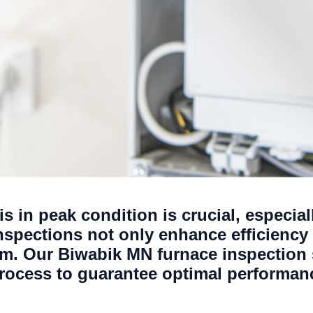
s in peak condition is crucial, especia
nspections not only enhance efficiency 
tem. Our Biwabik MN furnace inspection
rocess to guarantee optimal performanc