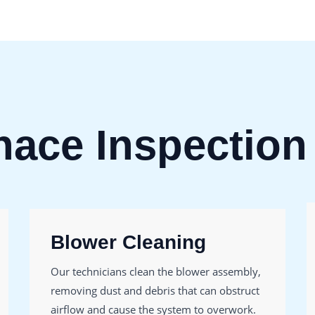
nace Inspection
Blower Cleaning
Our technicians clean the blower assembly,
removing dust and debris that can obstruct
airflow and cause the system to overwork.