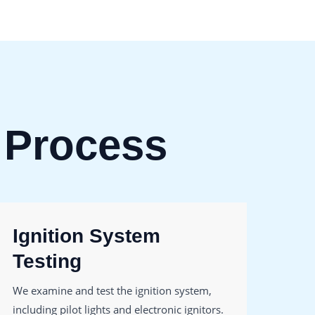
 Process
Ignition System
Fi
Testing
Re
We examine and test the ignition system,
Filte
including pilot lights and electronic ignitors.
We r