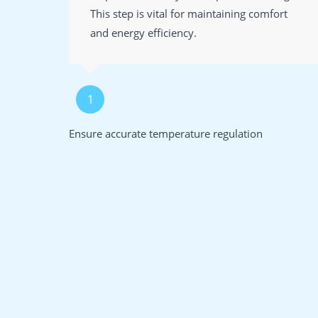
This step is vital for maintaining comfort
and energy efficiency.
1
Ensure accurate temperature regulation