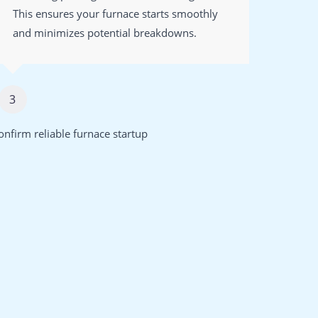
This ensures your furnace starts smoothly
to en
and minimizes potential breakdowns.
strai
3
4
onfirm reliable furnace startup
Enhance a