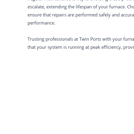
escalate, extending the lifespan of your furnace. Cho
ensure that repairs are performed safely and accur
performance.
Trusting professionals at Twin Ports with your furn
that your system is running at peak efficiency, pro