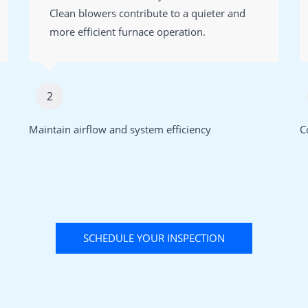
Clean blowers contribute to a quieter and
more efficient furnace operation.
2
Maintain airflow and system efficiency
C
SCHEDULE YOUR INSPECTION