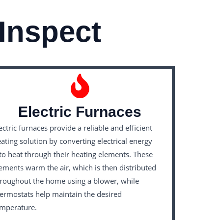
Inspect
Electric Furnaces
ectric furnaces provide a reliable and efficient
ating solution by converting electrical energy
to heat through their heating elements. These
ements warm the air, which is then distributed
roughout the home using a blower, while
ermostats help maintain the desired
emperature.