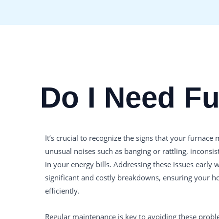
Do I Need F
It’s crucial to recognize the signs that your furnac
unusual noises such as banging or rattling, inconsis
in your energy bills. Addressing these issues early
significant and costly breakdowns, ensuring your
efficiently.
Regular maintenance is key to avoiding these problem