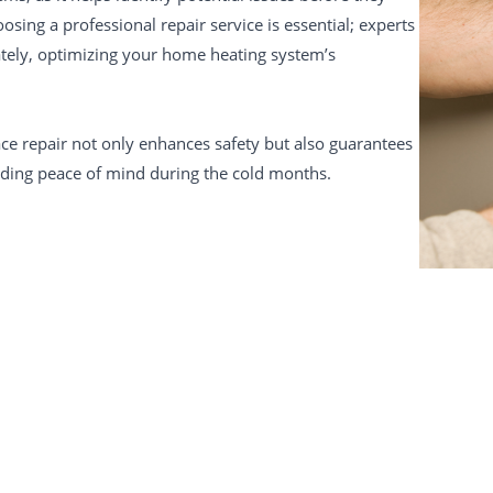
osing a professional repair service is essential; experts
ately, optimizing your home heating system’s
ace repair not only enhances safety but also guarantees
viding peace of mind during the cold months.