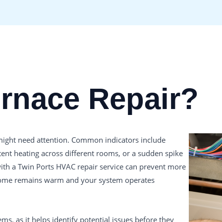
urnace Repair?
e might need attention. Common indicators include
tent heating across different rooms, or a sudden spike
 with a Twin Ports HVAC repair service can prevent more
 home remains warm and your system operates
s, as it helps identify potential issues before they