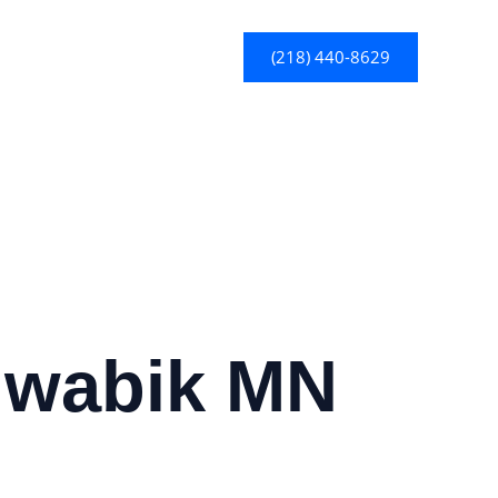
(218) 440-8629
Biwabik MN