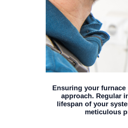
Ensuring your furnace i
approach. Regular i
lifespan of your sys
meticulous p