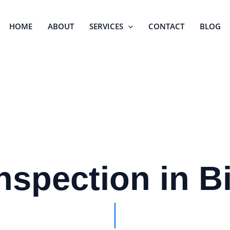
HOME
ABOUT
SERVICES
CONTACT
BLOG
nspection in 