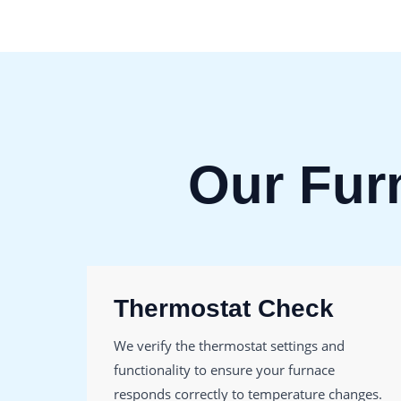
Our Fur
Thermostat Check
We verify the thermostat settings and
functionality to ensure your furnace
responds correctly to temperature changes.