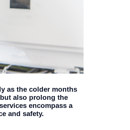
lly as the colder months
but also prolong the
 services encompass a
e and safety.