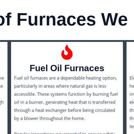
of Furnaces We 
Fuel Oil Furnaces
me
Fuel oil furnaces are a dependable heating option,
El
se
particularly in areas where natural gas is less
he
accessible. These systems function by burning fuel
in
gh
oil in a burner, generating heat that is transferred
el
through a heat exchanger before being circulated
th
by a blower throughout the home.
th
t