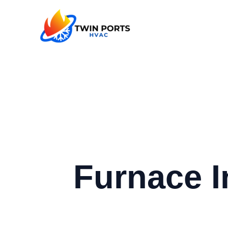
Skip
to
content
Furnace I