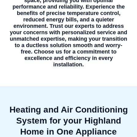
space, providing you with optimal
performance and reliability. Experience the
benefits of precise temperature control,
reduced energy bills, and a quieter
environment. Trust our experts to address
your concerns with personalized service and
unmatched expertise, making your transition
to a ductless solution smooth and worry-
free. Choose us for a commitment to
excellence and efficiency in every
installation.
Heating and Air Conditioning
System for your Highland
Home in One Appliance