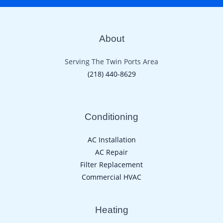
About
Serving The Twin Ports Area
(218) 440-8629
Conditioning
AC Installation
AC Repair
Filter Replacement
Commercial HVAC
Heating