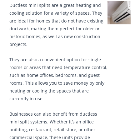
Ductless mini splits are a great heating and
cooling solution for a variety of spaces. They
are ideal for homes that do not have existing
ductwork, making them perfect for older or
historic homes, as well as new construction
projects.
They are also a convenient option for single
rooms or areas that need temperature control,
such as home offices, bedrooms, and guest
rooms. This allows you to save money by only
heating or cooling the spaces that are
currently in use.
Businesses can also benefit from ductless
mini split systems. Whether it’s an office
building, restaurant, retail store, or other
commercial space, these units provide