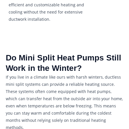
efficient and customizable heating and
cooling without the need for extensive
ductwork installation.
Do Mini Split Heat Pumps Still
Work in the Winter?
If you live in a climate like ours with harsh winters, ductless
mini split systems can provide a reliable heating source.
These systems often come equipped with heat pumps,
which can transfer heat from the outside air into your home,
even when temperatures are below freezing. This means
you can stay warm and comfortable during the coldest
months without relying solely on traditional heating
methods.