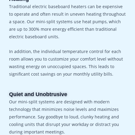
Traditional electric baseboard heaters can be expensive
to operate and often result in uneven heating throughout
a space. Our mini-split systems use heat pumps, which
are up to 300% more energy efficient than traditional
electric baseboard units.
In addition, the individual temperature control for each
room allows you to customize your comfort level without
wasting energy on unoccupied spaces. This leads to
significant cost savings on your monthly utility bills.
Quiet and Unobtrusive
Our mini-split systems are designed with modern
technology that minimizes noise levels and maximizes
performance. Say goodbye to loud, clunky heating and
cooling units that disrupt your workday or distract you
during important meetings.