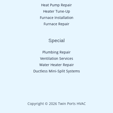
Heat Pump Repair
Heater Tune-Up
Furnace Installation
Furnace Repair
Special
Plumbing Repair
Ventilation Services
Water Heater Repair
Ductless Mini-Split Systems
Copyright © 2026 Twin Ports HVAC