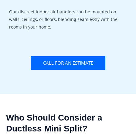
Our discreet indoor air handlers can be mounted on
walls, ceilings, or floors, blending seamlessly with the
rooms in your home.
CALL FOR AN ESTIMATE
Who Should Consider a
Ductless Mini Split?