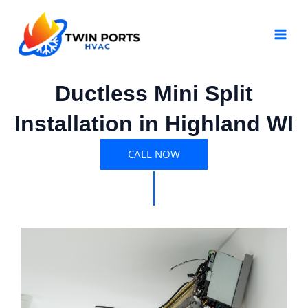
Skip
MAI
to
MEN
content
Ductless Mini Split
Installation in Highland WI
CALL NOW