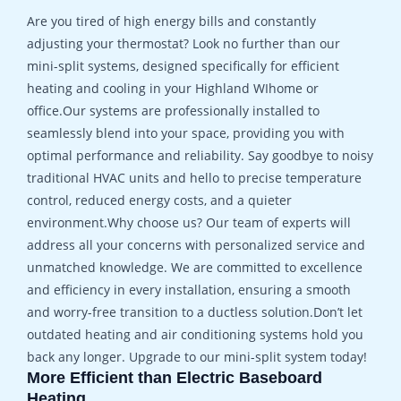
Are you tired of high energy bills and constantly
adjusting your thermostat? Look no further than our
mini-split systems, designed specifically for efficient
heating and cooling in your Highland WIhome or
office.Our systems are professionally installed to
seamlessly blend into your space, providing you with
optimal performance and reliability. Say goodbye to noisy
traditional HVAC units and hello to precise temperature
control, reduced energy costs, and a quieter
environment.Why choose us? Our team of experts will
address all your concerns with personalized service and
unmatched knowledge. We are committed to excellence
and efficiency in every installation, ensuring a smooth
and worry-free transition to a ductless solution.Don’t let
outdated heating and air conditioning systems hold you
back any longer. Upgrade to our mini-split system today!
More Efficient than Electric Baseboard
Heating