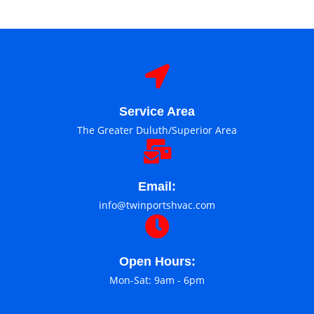
Service Area
The Greater Duluth/Superior Area
Email:
info@twinportshvac.com
Open Hours:
Mon-Sat: 9am - 6pm