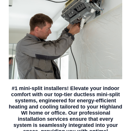
#1 mini-split installers! Elevate your indoor
comfort with our top-tier ductless mini-split
systems, engineered for energy-efficient
heating and cooling tailored to your Highland
WI home or office. Our professional
installation services ensure that every
system is seamlessly integrated into your