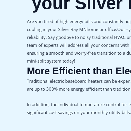
your Silver
Are you tired of high energy bills and constantly ad
cooling in your Silver Bay MNhome or office.Our sy
reliability. Say goodbye to noisy traditional HVAC 
team of experts will address all your concerns with
ensuring a smooth and worry-free transition to a du
mini-split system today!
More Efficient than El
Traditional electric baseboard heaters can be expe
are up to 300% more energy efficient than traditiona
In addition, the individual temperature control for
significant cost savings on your monthly utility bills.