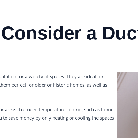
Consider a Duct
olution for a variety of spaces. They are ideal for
em perfect for older or historic homes, as well as
 or areas that need temperature control, such as home
u to save money by only heating or cooling the spaces