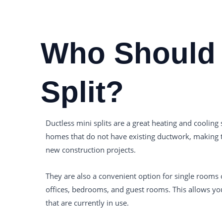
Who Should 
Split?
Ductless mini splits are a great heating and cooling s
homes that do not have existing ductwork, making th
new construction projects.
They are also a convenient option for single rooms
offices, bedrooms, and guest rooms. This allows yo
that are currently in use.