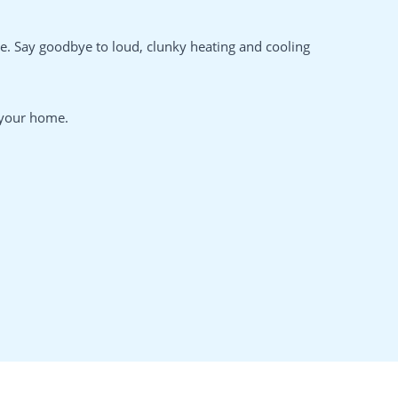
. Say goodbye to loud, clunky heating and cooling
n your home.