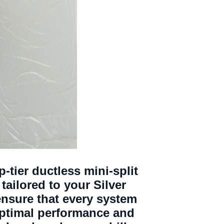
p-tier ductless mini-split
tailored to your Silver
ensure that every system
optimal performance and