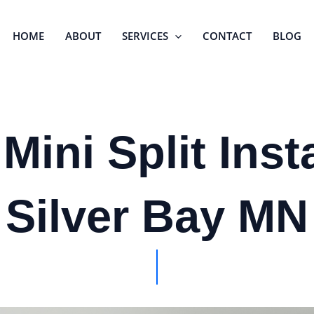
HOME
ABOUT
SERVICES
CONTACT
BLOG
Mini Split Insta
Silver Bay MN