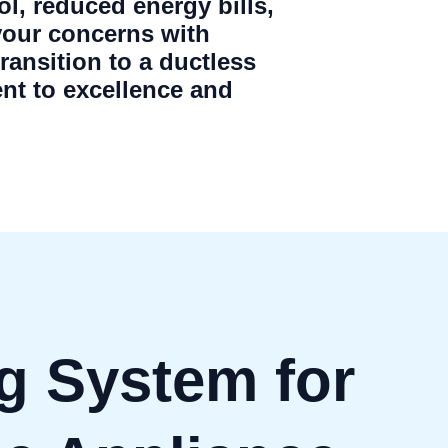
ol, reduced energy bills,
your concerns with
ansition to a ductless
nt to excellence and
g System for