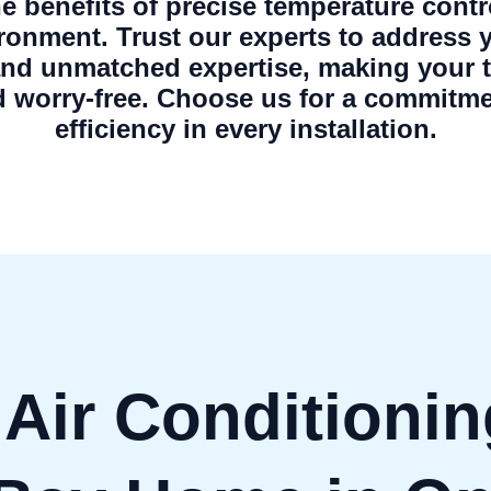
the benefits of precise temperature contr
ironment. Trust our experts to address 
and unmatched expertise, making your tr
 worry-free. Choose us for a commitme
efficiency in every installation.
 Air Conditionin