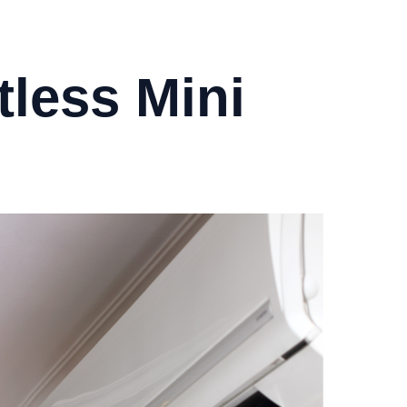
less Mini