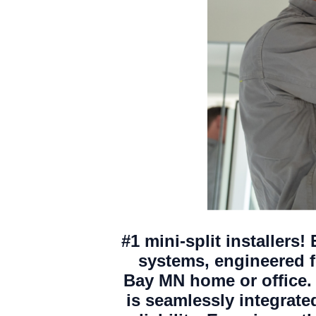
#1 mini-split installers!
systems, engineered fo
Bay MN home or office. 
is seamlessly integrat