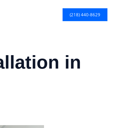
(218) 440-8629
llation in