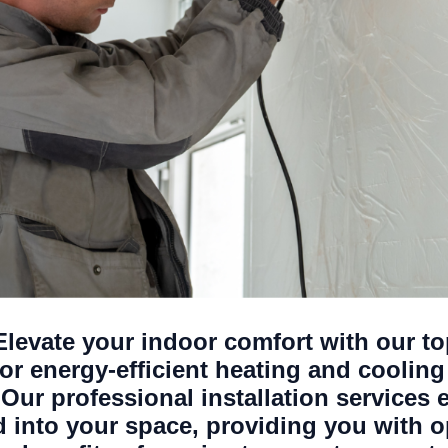
 Elevate your indoor comfort with our to
r energy-efficient heating and cooling 
Our professional installation services 
ed into your space, providing you with 