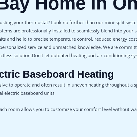
 Bay Home in O
justing your thermostat? Look no further than our mini-split system
stems are professionally installed to seamlessly blend into your
units and hello to precise temperature control, reduced energy c
 personalized service and unmatched knowledge. We are committed 
ctless solution.Don’t let outdated heating and air conditioning 
ectric Baseboard Heating
nsive to operate and often result in uneven heating throughout a 
l electric baseboard units.
 each room allows you to customize your comfort level without wa