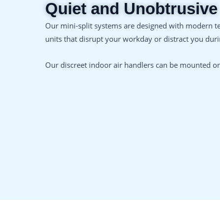
Quiet and Unobtrusive
Our mini-split systems are designed with modern t
units that disrupt your workday or distract you dur
Our discreet indoor air handlers can be mounted on 