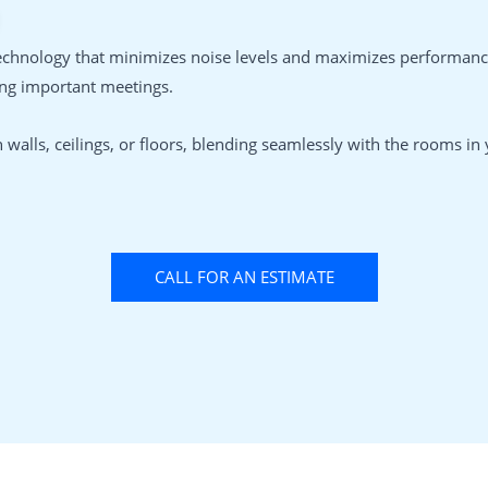
echnology that minimizes noise levels and maximizes performance
ing important meetings.
walls, ceilings, or floors, blending seamlessly with the rooms i
CALL FOR AN ESTIMATE