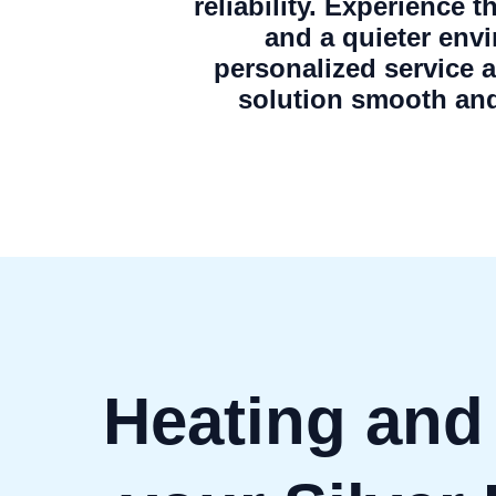
reliability. Experience 
and a quieter env
personalized service 
solution smooth and
Heating and