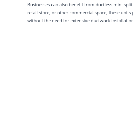
Businesses can also benefit from ductless mini split 
retail store, or other commercial space, these units
without the need for extensive ductwork installatio