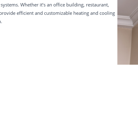
systems. Whether it’s an office building, restaurant,
 provide efficient and customizable heating and cooling
n.