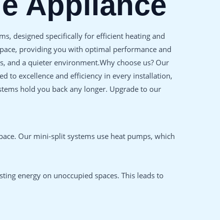
ne Appliance
s, designed specifically for efficient heating and
 space, providing you with optimal performance and
osts, and a quieter environment.Why choose us? Our
to excellence and efficiency in every installation,
systems hold you back any longer. Upgrade to our
space. Our mini-split systems use heat pumps, which
sting energy on unoccupied spaces. This leads to