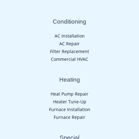
Conditioning
AC Installation
AC Repair
Filter Replacement
Commercial HVAC
Heating
Heat Pump Repair
Heater Tune-Up
Furnace Installation
Furnace Repair
Special