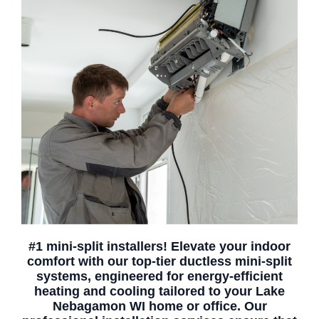
#1 mini-split installers! Elevate your indoor
comfort with our top-tier ductless mini-split
systems, engineered for energy-efficient
heating and cooling tailored to your Lake
Nebagamon WI home or office. Our