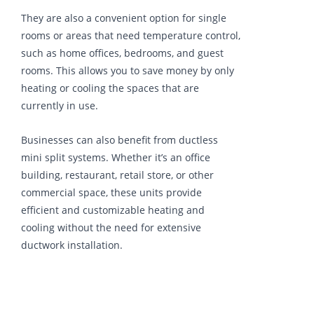
They are also a convenient option for single
rooms or areas that need temperature control,
such as home offices, bedrooms, and guest
rooms. This allows you to save money by only
heating or cooling the spaces that are
currently in use.
Businesses can also benefit from ductless
mini split systems. Whether it’s an office
building, restaurant, retail store, or other
commercial space, these units provide
efficient and customizable heating and
cooling without the need for extensive
ductwork installation.