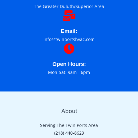
The Greater Duluth/Superior Area
Email:
info@twinportshvac.com
Open Hours:
Mon-Sat: 9am - 6pm
About
Serving The Twin Ports Area
(218) 440-8629