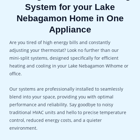
System for your Lake
Nebagamon Home in One
Appliance
Are you tired of high energy bills and constantly
adjusting your thermostat? Look no further than our
mini-split systems, designed specifically for efficient
heating and cooling in your Lake Nebagamon WIhome or
office.
Our systems are professionally installed to seamlessly
blend into your space, providing you with optimal
performance and reliability. Say goodbye to noisy
traditional HVAC units and hello to precise temperature
control, reduced energy costs, and a quieter
environment.