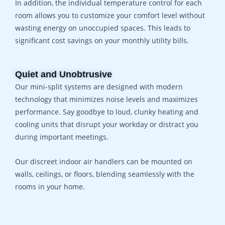
In addition, the individual temperature control for each
room allows you to customize your comfort level without
wasting energy on unoccupied spaces. This leads to
significant cost savings on your monthly utility bills.
Quiet and Unobtrusive
Our mini-split systems are designed with modern
technology that minimizes noise levels and maximizes
performance. Say goodbye to loud, clunky heating and
cooling units that disrupt your workday or distract you
during important meetings.
Our discreet indoor air handlers can be mounted on
walls, ceilings, or floors, blending seamlessly with the
rooms in your home.