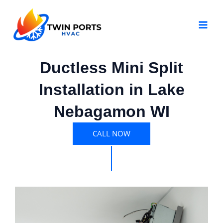
Skip
MAI
to
MEN
content
Ductless Mini Split
Installation in Lake
Nebagamon WI
CALL NOW