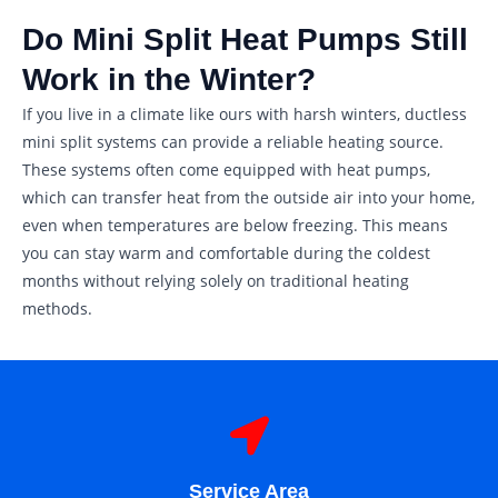
Do Mini Split Heat Pumps Still
Work in the Winter?
If you live in a climate like ours with harsh winters, ductless
mini split systems can provide a reliable heating source.
These systems often come equipped with heat pumps,
which can transfer heat from the outside air into your home,
even when temperatures are below freezing. This means
you can stay warm and comfortable during the coldest
months without relying solely on traditional heating
methods.
Service Area