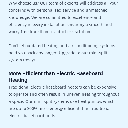
Why choose us? Our team of experts will address all your
concerns with personalized service and unmatched
knowledge. We are committed to excellence and
efficiency in every installation, ensuring a smooth and
worry-free transition to a ductless solution.
Don’t let outdated heating and air conditioning systems
hold you back any longer. Upgrade to our mini-split
system today!
More Efficient than Electric Baseboard
Heating
Traditional electric baseboard heaters can be expensive
to operate and often result in uneven heating throughout
a space. Our mini-split systems use heat pumps, which
are up to 300% more energy efficient than traditional
electric baseboard units.