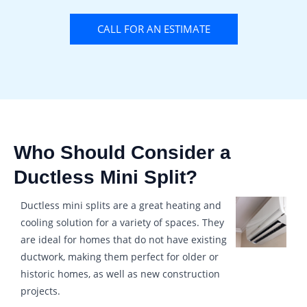
CALL FOR AN ESTIMATE
Who Should Consider a
Ductless Mini Split?
Ductless mini splits are a great heating and
cooling solution for a variety of spaces. They
are ideal for homes that do not have existing
ductwork, making them perfect for older or
historic homes, as well as new construction
projects.