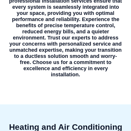
professional installation services ensure that
every system is seamlessly integrated into
your space, providing you with optimal
performance and reliability. Experience the
benefits of precise temperature control,
reduced energy bills, and a quieter
environment. Trust our experts to address
your concerns with personalized service and
unmatched expertise, making your transition
to a ductless solution smooth and worry-
free. Choose us for a commitment to
excellence and efficiency in every
installation.
Heating and Air Conditioning