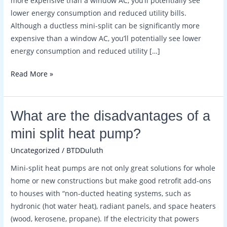
more expensive than a window AC, you’ll potentially see
split
lower energy consumption and reduced utility bills.
or
Although a ductless mini-split can be significantly more
central
expensive than a window AC, you’ll potentially see lower
ac?
energy consumption and reduced utility […]
Read More »
What
What are the disadvantages of a
are
mini split heat pump?
the
Uncategorized
/
BTDDuluth
disadvantages
of
Mini-split heat pumps are not only great solutions for whole
a
home or new constructions but make good retrofit add-ons
mini
to houses with “non-ducted heating systems, such as
split
hydronic (hot water heat), radiant panels, and space heaters
heat
(wood, kerosene, propane). If the electricity that powers
pump?