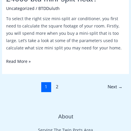
square
Uncategorized
/
BTDDuluth
feet
will
To select the right size mini-split air conditioner, you first
a
need to calculate the square footage of your room. Firstly,
24000
you will spend more when you buy a mini-split that is too
btu
large. Let’s take a look at some of the parameters used to
mini-
calculate what size mini split you may need for your home.
split
heat?
Read More »
1
2
Next
→
About
Serving The Twin Ports Area