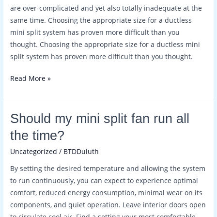
a
are over-complicated and yet also totally inadequate at the
condenser?
same time. Choosing the appropriate size for a ductless
mini split system has proven more difficult than you
thought. Choosing the appropriate size for a ductless mini
split system has proven more difficult than you thought.
Read More »
Should
Should my mini split fan run all
my
the time?
mini
Uncategorized
/
BTDDuluth
split
fan
By setting the desired temperature and allowing the system
run
to run continuously, you can expect to experience optimal
all
comfort, reduced energy consumption, minimal wear on its
the
components, and quiet operation. Leave interior doors open
time?
to circulate cool air. Find a setting your most comfortable