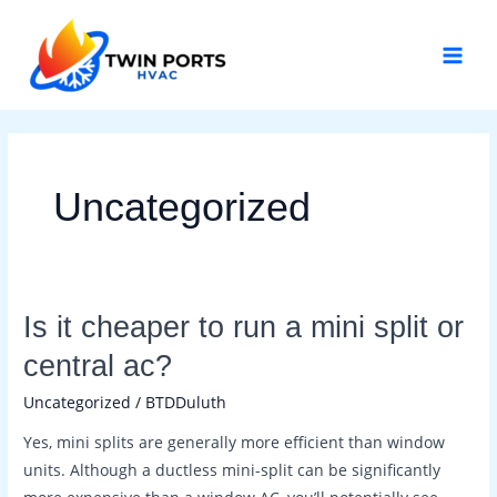
Skip
Post
MAI
to
pagination
MEN
content
Uncategorized
Is
Is it cheaper to run a mini split or
it
central ac?
cheaper
Uncategorized
/
BTDDuluth
to
run
Yes, mini splits are generally more efficient than window
a
units. Although a ductless mini-split can be significantly
mini