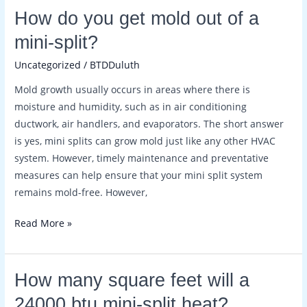
How
How do you get mold out of a
do
mini-split?
you
Uncategorized
/
BTDDuluth
get
mold
Mold growth usually occurs in areas where there is
out
moisture and humidity, such as in air conditioning
of
ductwork, air handlers, and evaporators. The short answer
a
is yes, mini splits can grow mold just like any other HVAC
mini-
system. However, timely maintenance and preventative
split?
measures can help ensure that your mini split system
remains mold-free. However,
Read More »
How
How many square feet will a
many
24000 btu mini-split heat?