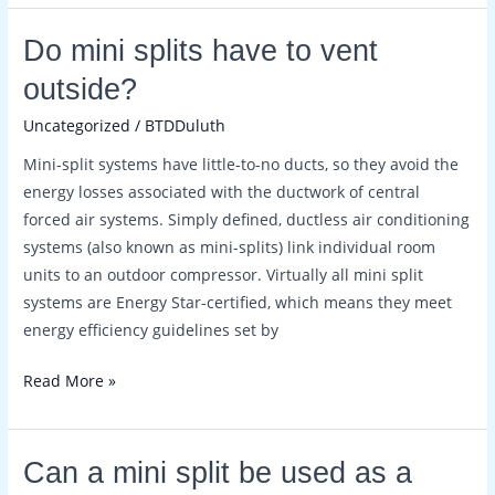
Do
Do mini splits have to vent
mini
outside?
splits
Uncategorized
/
BTDDuluth
have
to
Mini-split systems have little-to-no ducts, so they avoid the
vent
energy losses associated with the ductwork of central
outside?
forced air systems. Simply defined, ductless air conditioning
systems (also known as mini-splits) link individual room
units to an outdoor compressor. Virtually all mini split
systems are Energy Star-certified, which means they meet
energy efficiency guidelines set by
Read More »
Can
Can a mini split be used as a
a