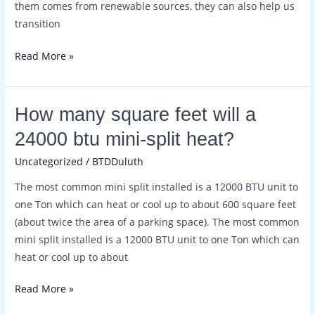
them comes from renewable sources, they can also help us
transition
Read More »
How
How many square feet will a
many
24000 btu mini-split heat?
square
Uncategorized
/
BTDDuluth
feet
will
The most common mini split installed is a 12000 BTU unit to
a
one Ton which can heat or cool up to about 600 square feet
24000
(about twice the area of a parking space). The most common
btu
mini split installed is a 12000 BTU unit to one Ton which can
mini-
heat or cool up to about
split
heat?
Read More »