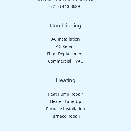
(218) 440-8629
Conditioning
AC Installation
AC Repair
Filter Replacement
Commercial HVAC
Heating
Heat Pump Repair
Heater Tune-Up
Furnace Installation
Furnace Repair