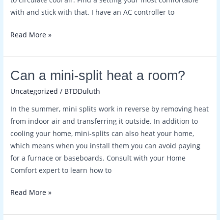
with and stick with that. I have an AC controller to
Read More »
Can
Can a mini-split heat a room?
a
Uncategorized
/
BTDDuluth
mini-
In the summer, mini splits work in reverse by removing heat
split
from indoor air and transferring it outside. In addition to
heat
cooling your home, mini-splits can also heat your home,
a
which means when you install them you can avoid paying
room?
for a furnace or baseboards. Consult with your Home
Comfort expert to learn how to
Read More »