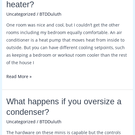
heater?
mini
Uncategorized
/
BTDDuluth
split
be
One room was nice and cool, but I couldn’t get the other
used
rooms including my bedroom equally comfortable. An air
as
conditioner is a heat pump that moves heat from inside to
a
outside. But you can have different cooling setpoints, such
heater?
as keeping a bedroom or workout room cooler than the rest
of the house I
Read More »
What
What happens if you oversize a
happens
condenser?
if
Uncategorized
/
BTDDuluth
you
oversize
The hardware on these minis is capable but the controls